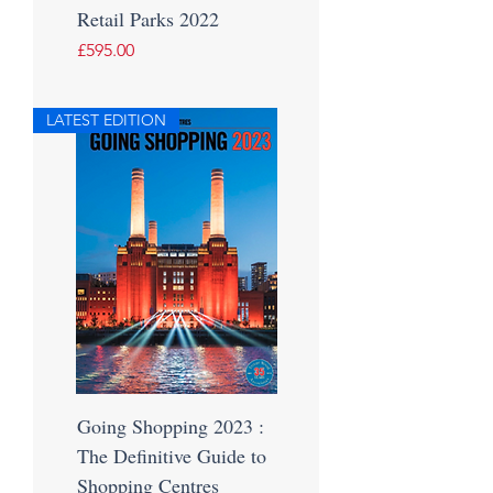
Retail Parks 2022
Price
£595.00
LATEST EDITION
Going Shopping 2023 :
The Definitive Guide to
Shopping Centres