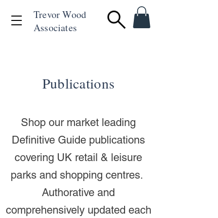
Trevor Wood
Associates
+44 (0)1494 715846
Publications
Shop our market leading
Definitive Guide publications
covering UK retail & leisure
parks and shopping centres.
Authorative and
comprehensively updated each