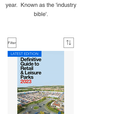
year. Known as the 'industry
bible'.
Filter
LATEST EDITION