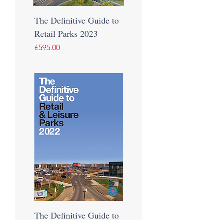
The Definitive Guide to
Retail Parks 2023
Price
£595.00
The Definitive Guide to