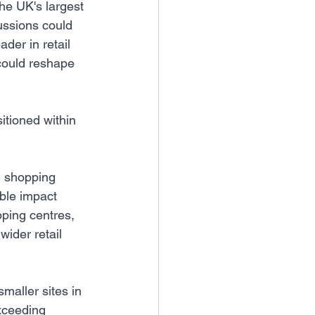
he UK's largest 
cussions could 
der in retail 
could reshape 
itioned within 
d shopping 
ible impact 
pping centres, 
wider retail 
maller sites in 
xceeding 