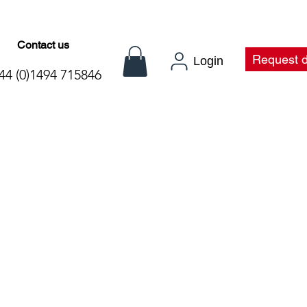
Contact us
t
Request 
Login
44 (0)1494 715846