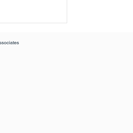
ssociates
024 Edition of The
itive Guide to Retail &
re Parks: A Resilient
or