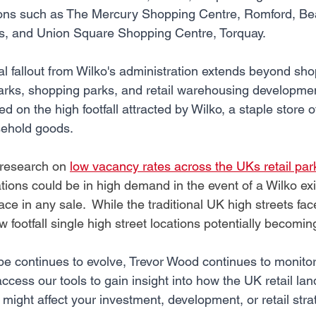
ations such as The Mercury Shopping Centre, Romford, B
ds, and Union Square Shopping Centre, Torquay.
al fallout from Wilko's administration extends beyond sho
 parks, shopping parks, and retail warehousing developmen
ied on the high footfall attracted by Wilko, a staple store o
sehold goods. 
research on 
low vacancy rates across the UKs retail par
ations could be in high demand in the event of a Wilko exit.
ce in any sale.  While the traditional UK high streets fac
footfall single high street locations potentially becomin
pe continues to evolve, Trevor Wood continues to monitor 
ccess our tools to gain insight into how the UK retail la
might affect your investment, development, or retail stra