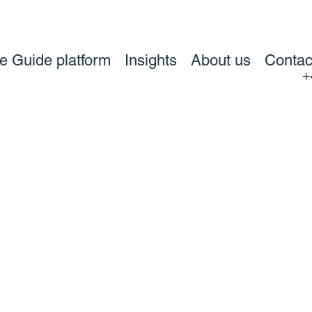
ve Guide platform
Insights
About us
Contac
+