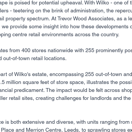
pe is poised for potential upheaval. With Wilko - one of t
lers - teetering on the brink of administration, the reper
tail property spectrum. At Trevor Wood Associates, as a lea
e, we provide some insight into how these developments 
ping centre retail environments across the country.
ates from 400 stores nationwide with 255 prominently pos
out-of-town retail locations.
 part of Wilko's estate, encompassing 255 out-of-town an
.5 million square feet of store space, illustrates the poss
inancial predicament. The impact would be felt across sho
ler retail sites, creating challenges for landlords and the 
ce is both extensive and diverse, with units ranging from s
s Place and Merrion Centre, Leeds, to sprawling stores e