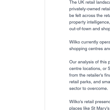
The UK retail landsca
privately-owned retai
be felt across the re
property intelligenc
out-of-town and shop
Wilko currently oper
shopping centres and 
Our analysis of this
centre locations, or 5
from the retailer's f
retail parks, and smal
sector to overcome.
Wilko's retail presen
places like St Mary'