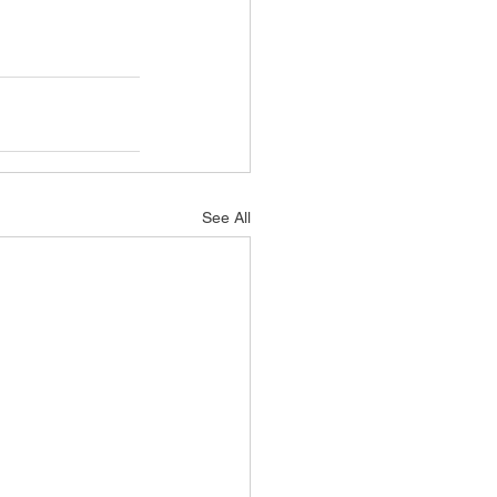
See All