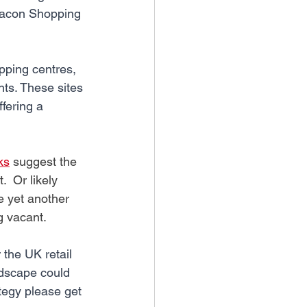
eacon Shopping 
pping centres, 
ts. These sites 
ffering a 
ks
 suggest the 
  Or likely 
e yet another 
g vacant.
the UK retail 
ndscape could 
tegy please get 