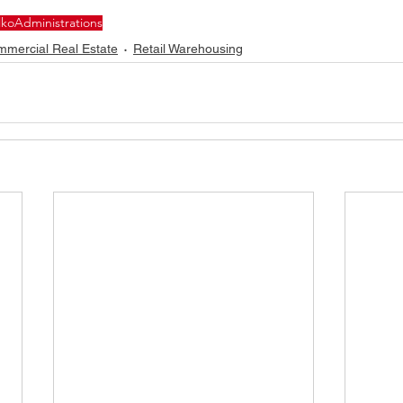
lko
Administrations
mercial Real Estate
Retail Warehousing