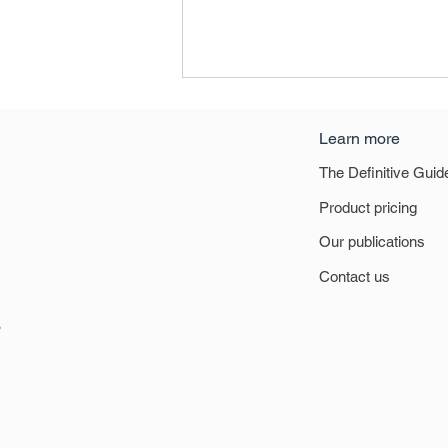
Learn more
The Definitive Guid
Product pricing
Our publications
VACANCY RATES HAVE
Contact us
RISEN SLIGHTLY. The Q3
figure has risen to 5.4%
6