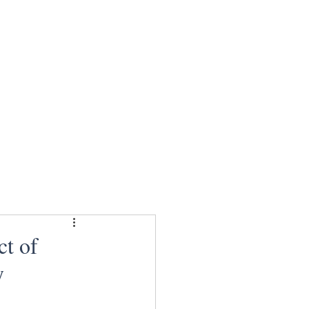
ct of
y