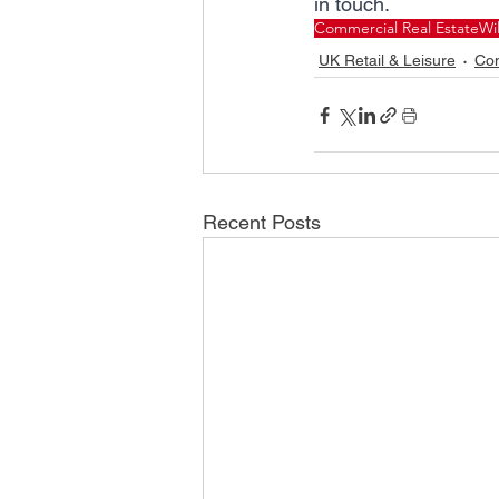
in touch.
Commercial Real Estate
Wi
UK Retail & Leisure
Com
Recent Posts