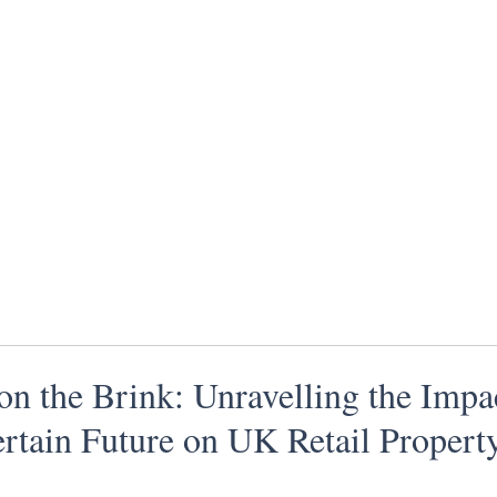
 on the Brink: Unravelling the Impa
rtain Future on UK Retail Propert