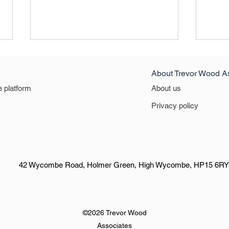
About Trevor Wood A
e platform
About us
Privacy policy
VACANCY RATES HAVE
The 2
FALLEN AGAIN. The Q2 2024
Defin
figure has fallen to 5.1%
Leisu
42 Wycombe Road, Holmer Green, High Wycombe, HP15 6RY
Sect
©2026 Trevor Wood
Associates