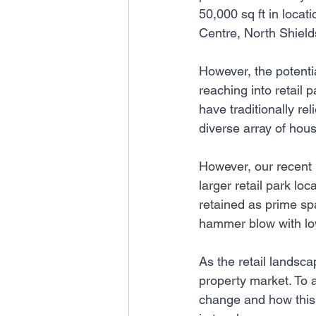
50,000 sq ft in loc
Centre, North Shiel
However, the potenti
reaching into retail
have traditionally rel
diverse array of hou
However, our recent 
larger retail park loc
retained as prime spa
hammer blow with low 
As the retail landsca
property market. To a
change and how this 