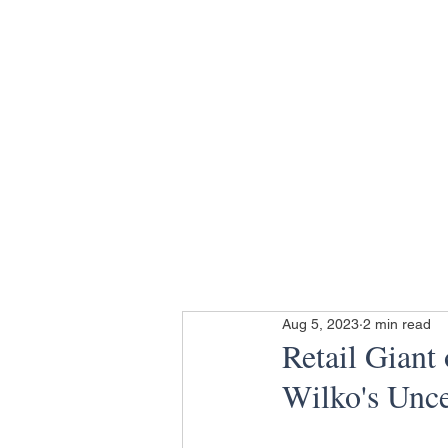
Aug 5, 2023
2 min read
Retail Giant
Wilko's Unce