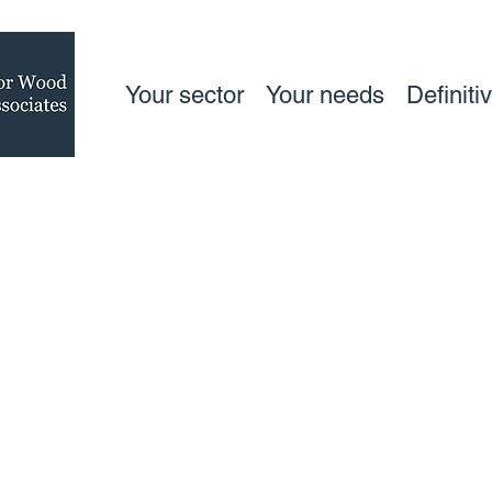
Your sector
Your needs
Definiti