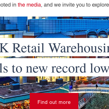
uoted in
the media
, and we invite you to explor
K Retail Warehousi
ls to new record lo
Find out more