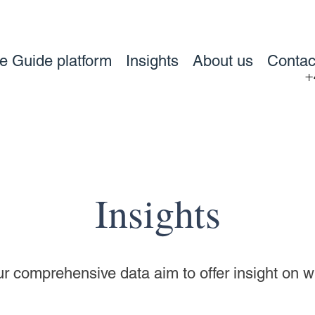
ve Guide platform
Insights
About us
Contac
+
Insights
our comprehensive data aim to offer insight on 