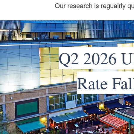
Our research is regualrly q
Q2 2026 U
Rate Fal