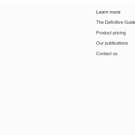
Learn more
The Definitive Guid
Product pricing
Our publications
Contact us
6