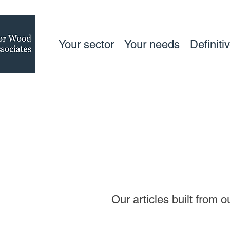
Your sector
Your needs
Definiti
Our articles built from 