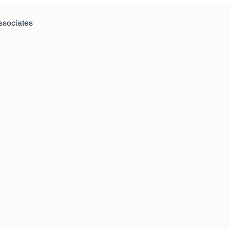
ssociates