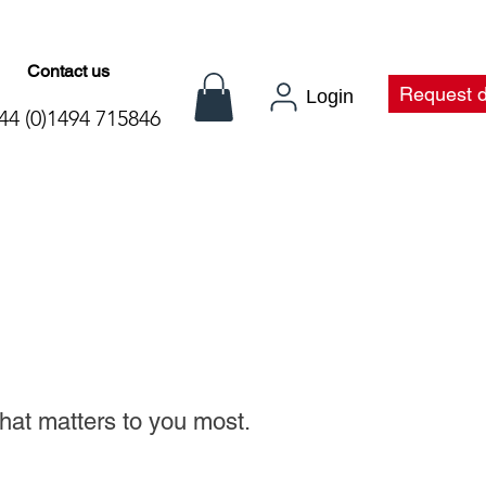
Contact us
t
Request 
Login
44 (0)1494 715846
what matters to you
most.