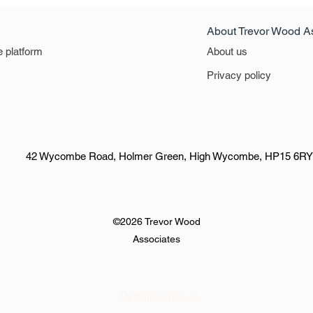
About Trevor Wood A
e platform
About us
Privacy policy
42 Wycombe Road, Holmer Green, High Wycombe, HP15 6RY
©2026 Trevor Wood
Associates
Definitiveguide.ai