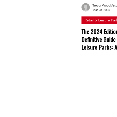
Trevor Wood Asso
Mar 28, 2024
Retail & Leisure Par
The 2024 Editio
Definitive Guide
Leisure Parks: A
Sector
Learn more from th
of our latest resear
Navigating Throug
Resilience and Rec
landscape of the O