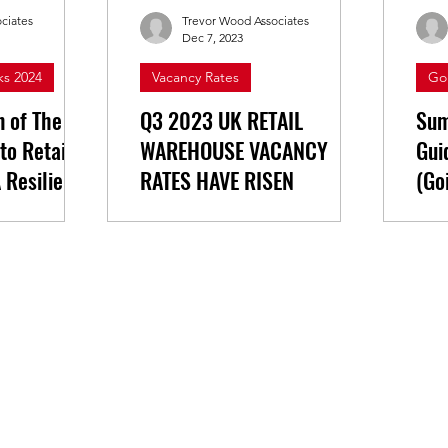
ciates
Trevor Wood Associates
Dec 7, 2023
ks 2024
Vacancy Rates
Go
n of The
Q3 2023 UK RETAIL
Sum
 to Retail &
WAREHOUSE VACANCY
Gui
 Resilient
RATES HAVE RISEN
(Go
Yor
e highlights
Retail warehousing vacancy rates
ch.
in the UK have risen for the first
h Change:
time in over 2 years, now at 5.7%
overy The
at the end of Q3 2023.
OT market...