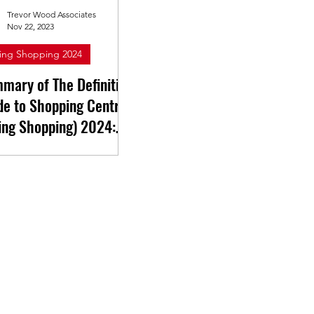
Trevor Wood Associates
Nov 22, 2023
ing Shopping 2024
mary of The Definitive
de to Shopping Centres
ing Shopping) 2024:
kshire & Humberside