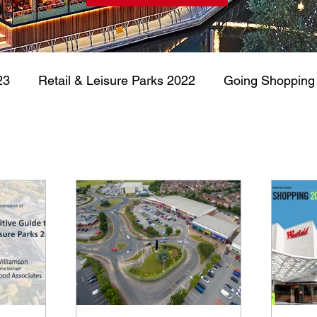
23
Retail & Leisure Parks 2022
Going Shopping
Retail & Leisure Parks 2020
Retail & Leisure P
arehousing
Commercial Real Estate
UK Retail 
Going Shopping 2024
Retail & Leisure Parks 2024