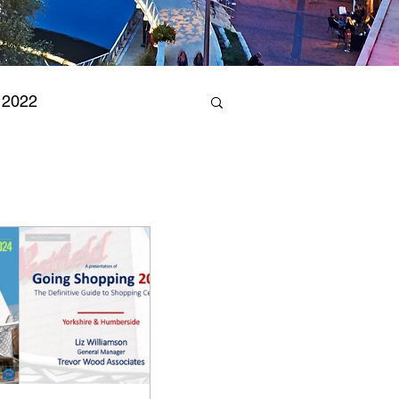
 2022
arks 2023
& Leisure