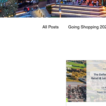
All Posts
Going Shopping 20
Retail & Leisure Parks 2021
Vacancy Rates
Retail W
Administration
Wilko