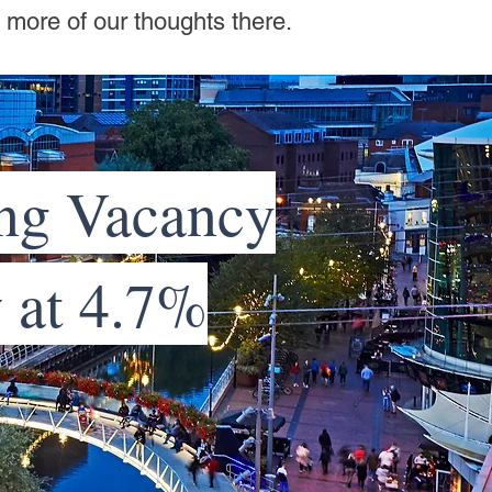
e more of our thoughts there.
ng Vacancy
w at 4.7%