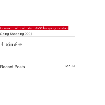
Commercial Real Estate
2024
Shopping Centres
Going Shopping 2024
See All
Recent Posts