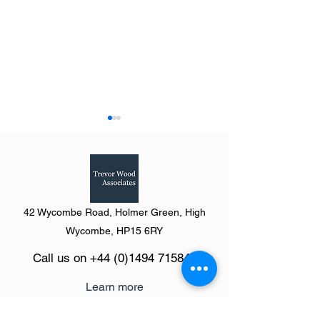
42 Wycombe Road, Holmer Green, High
Summary of The Definitive
Summary of The D
Wycombe, HP15 6RY
Guide to Shopping Centres
Guide to Shopping
Call us on
+44 (0)1494 715846
(Going Shopping) 2024:
(Going Shopping)
North Region
North West
Learn more
The Definitive Guide platform