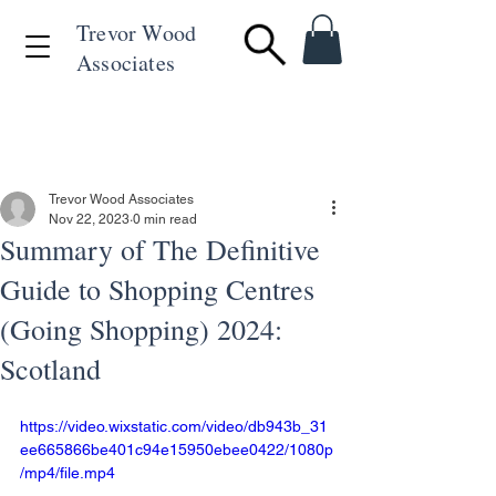
Trevor Wood
Associates
+44 (0)1494 715846
Trevor Wood Associates
Nov 22, 2023
0 min read
Summary of The Definitive
Guide to Shopping Centres
(Going Shopping) 2024:
Scotland
https://video.wixstatic.com/video/db943b_31
ee665866be401c94e15950ebee0422/1080p
/mp4/file.mp4