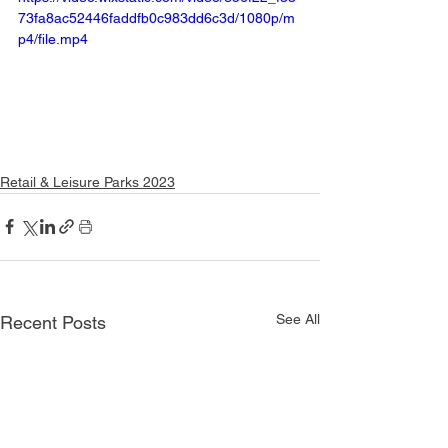
73fa8ac52446faddfb0c983dd6c3d/1080p/m
p4/file.mp4
Retail & Leisure Parks 2023
See All
Recent Posts