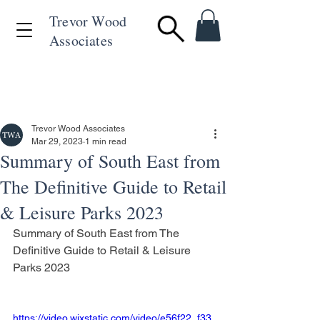
Trevor Wood
Associates
+44 (0)1494 715846
Trevor Wood Associates
Mar 29, 2023
1 min read
Summary of South East from
The Definitive Guide to Retail
& Leisure Parks 2023
Summary of South East from The 
Definitive Guide to Retail & Leisure 
Parks 2023
https://video.wixstatic.com/video/e56f22_f33