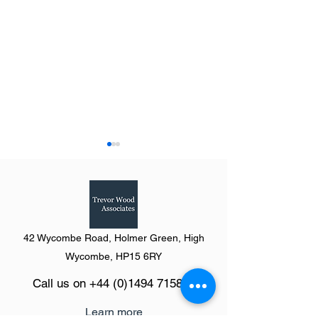
42 Wycombe Road, Holmer Green, High
Summary of The Definitive
Summary of the Y
Wycombe, HP15 6RY
Guide to Retail & Leisure
Humber from The 
Call us on
+44 (0)1494 715846
Parks 2023
Guide to Retail &
Parks 2023
Learn more