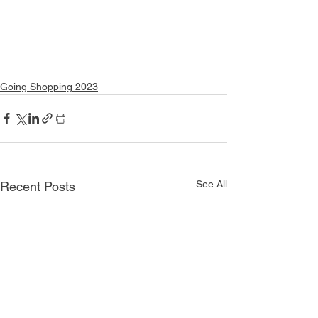
Going Shopping 2023
See All
Recent Posts