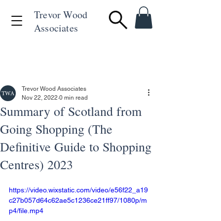
Trevor Wood
Associates
+44 (0)1494 715846
Trevor Wood Associates
Nov 22, 2022
0 min read
Summary of Scotland from
Going Shopping (The
Definitive Guide to Shopping
Centres) 2023
https://video.wixstatic.com/video/e56f22_a19
c27b057d64c62ae5c1236ce21ff97/1080p/m
p4/file.mp4