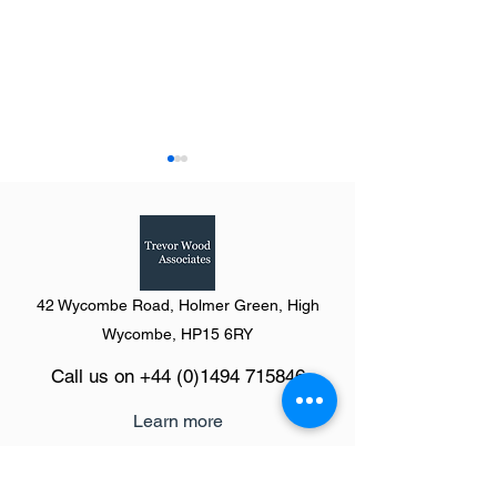
42 Wycombe Road, Holmer Green, High
Summary of Yorks &
Summary of West
Wycombe, HP15 6RY
Humberside from Going
from Going Shopp
Call us on
+44 (0)1494 715846
Shopping (The Definitive
Definitive Guide t
Guide to Shopping Centres)
Shopping Centres
Learn more
2023
The Definitive Guide platform
Product pricing