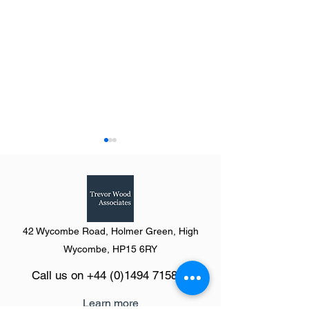
42 Wycombe Road, Holmer Green, High
Summary of The Definitive
Summary of the Y
Wycombe, HP15 6RY
Guide to Retail & Leisure
Humber from The 
Call us on
+44 (0)1494 715846
Parks 2023
Guide to Retail &
Parks 2023
Learn more