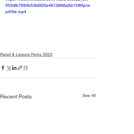
553dfb7694b53b6f20e4613668a9d/1080p/m
p4/file.mp4
Retail & Leisure Parks 2023
See All
Recent Posts