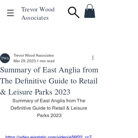
Trevor Wood
Associates
+44 (0)1494 715846
Trevor Wood Associates
Mar 29, 2023
1 min read
Summary of East Anglia from
The Definitive Guide to Retail
& Leisure Parks 2023
Summary of East Anglia from The 
Definitive Guide to Retail & Leisure 
Parks 2023
https://video.wixstatic.com/video/e56f22_cc7