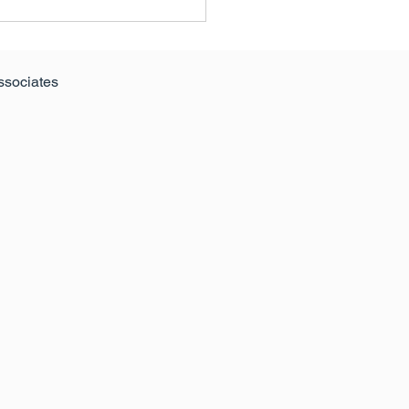
ssociates
Anglia