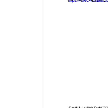
https://video.wixstat
Retail & Leisure Parks 2