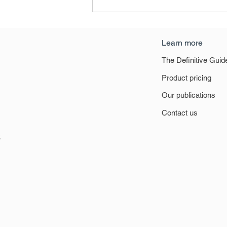
Learn more
The Definitive Guid
Product pricing
Our publications
Definitive Guide to Retail &
Contact us
Leisure 2021 - National
Summary
6