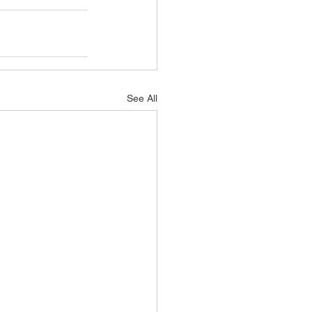
See All