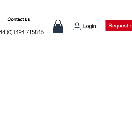
Contact us
t
Request 
Login
44 (0)1494 715846