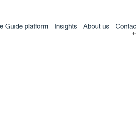
ve Guide platform
Insights
About us
Contac
+