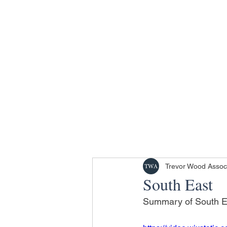
Trevor Wood Assoc
South East
Summary of South Eas