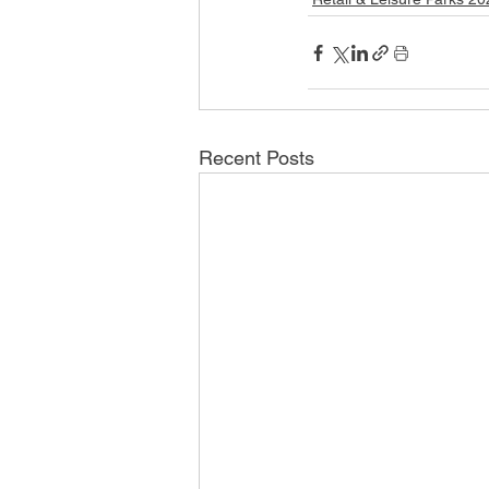
Recent Posts