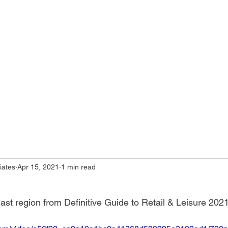
iates
Apr 15, 2021
1 min read
t region from Definitive Guide to Retail & Leisure 202