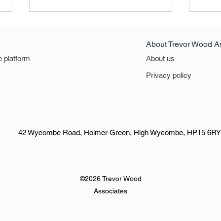
About Trevor Wood A
e platform
About us
North West
East 
Privacy policy
42 Wycombe Road, Holmer Green, High Wycombe, HP15 6RY
©2026 Trevor Wood
Associates