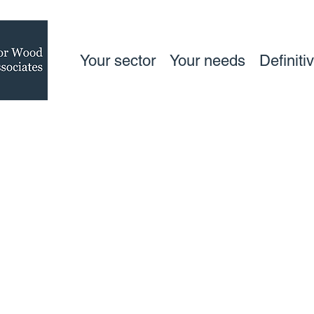
Your sector
Your needs
Definiti