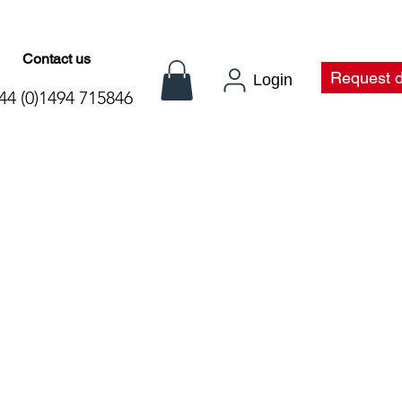
Contact us
t
Request 
Login
44 (0)1494 715846