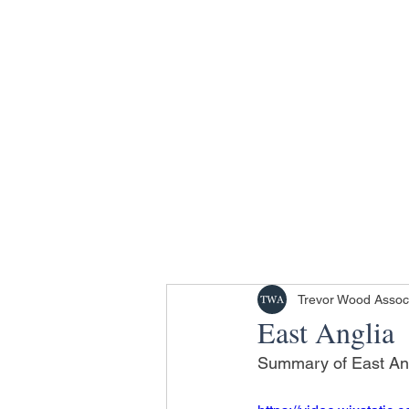
Trevor Wood Assoc
East Anglia
Summary of East Angl