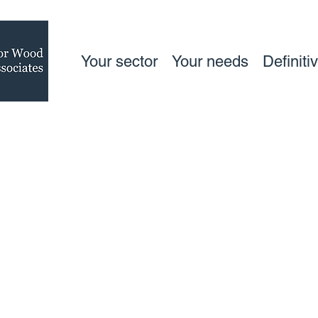
Your sector
Your needs
Definiti