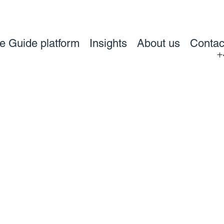
ve Guide platform
Insights
About us
Contac
+