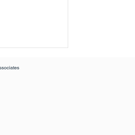
ssociates
ern Ireland