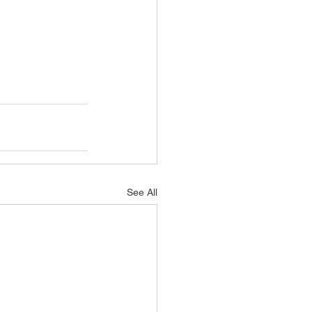
See All