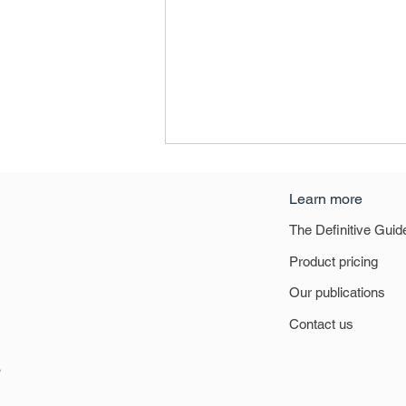
Learn more
The Definitive Guid
East Midlands
Product pricing
Our publications
Contact us
6