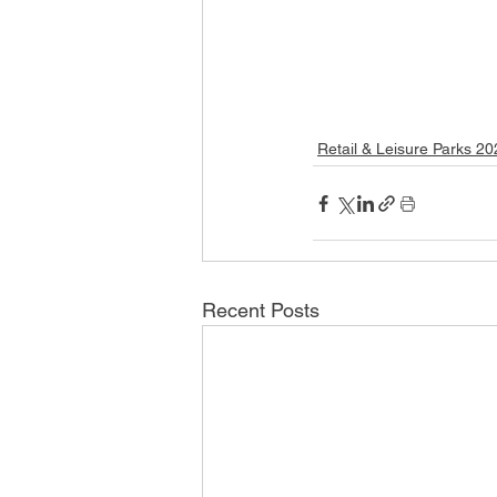
Retail & Leisure Parks 2
Recent Posts