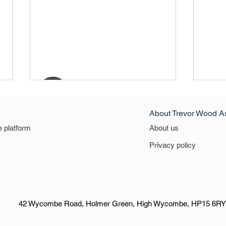
About Trevor Wood A
North
e platform
About us
North
Privacy policy
42 Wycombe Road, Holmer Green, High Wycombe, HP15 6RY