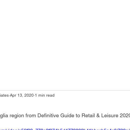
iates
Apr 13, 2020
1 min read
ia region from Definitive Guide to Retail & Leisure 202